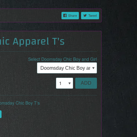
Share
Tweet
c Apparel T's
Select Doomsday Chic Boy and Girl
ADD
omsday Chic Boy T's