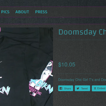
PICS
ABOUT
PRESS
Doomsday Chi
$10.05
Doomsday Chic Girl T's and Do
Share
Tweet
Embed