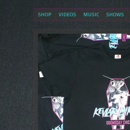
SHOP
VIDEOS
MUSIC
SHOWS