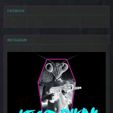
FACEBOOK
INSTAGRAM