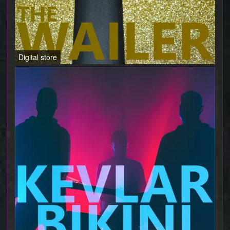
Digital store