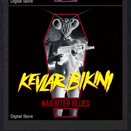
Digital Store
Digital Store