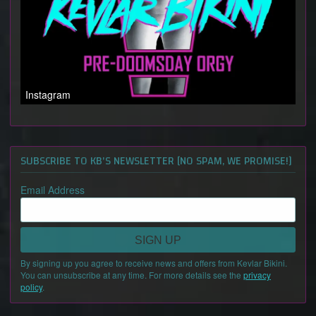
Instagram
SUBSCRIBE TO KB'S NEWSLETTER [NO SPAM, WE PROMISE!]
Email Address
SIGN UP
By signing up you agree to receive news and offers from Kevlar Bikini.
You can unsubscribe at any time. For more details see the
privacy
policy
.