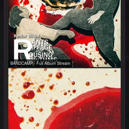
BANDCAMP - Full Album Stream