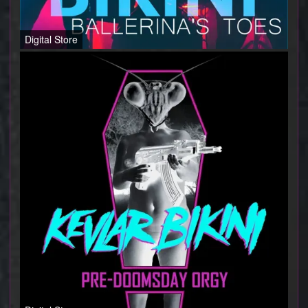
Digital Store