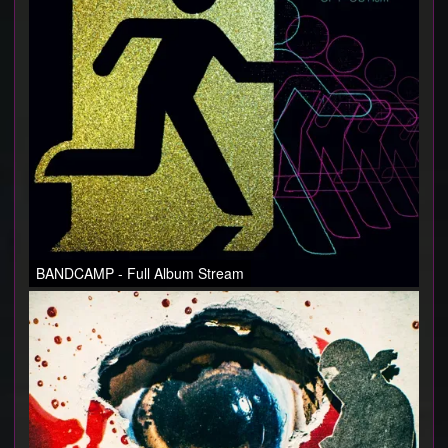
ABOUT
PRESS
BANDCAMP - Full Album Stream